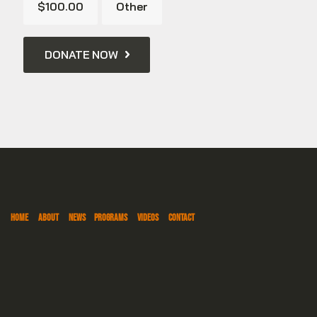
$100.00
Other
DONATE NOW
HOME
ABOUT
NEWS
PROGRAMS
VIDEOS
CONTACT