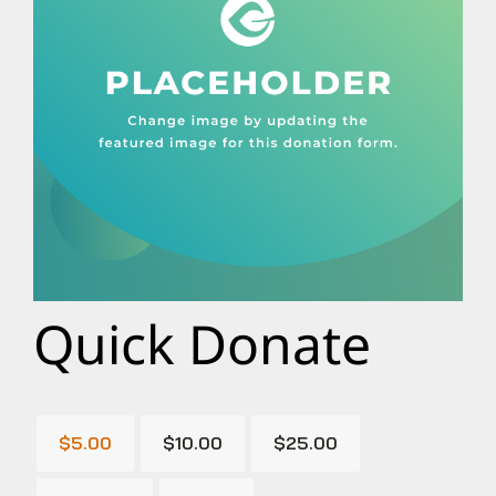
Quick Donate
$5.00
$10.00
$25.00