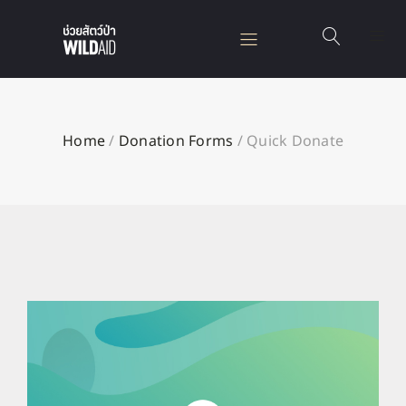
Home
/
Donation Forms
/
Quick Donate