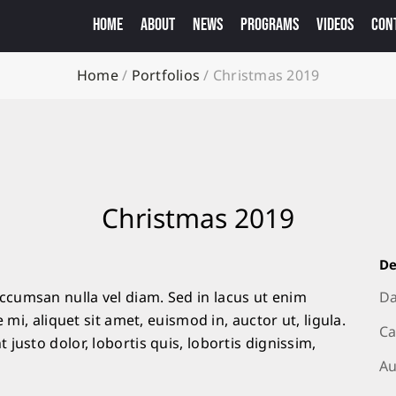
HOME
ABOUT
NEWS
PROGRAMS
VIDEOS
CON
Home
/
Portfolios
/
Christmas 2019
Christmas 2019
De
cumsan nulla vel diam. Sed in lacus ut enim
Da
 mi, aliquet sit amet, euismod in, auctor ut, ligula.
Ca
justo dolor, lobortis quis, lobortis dignissim,
Au