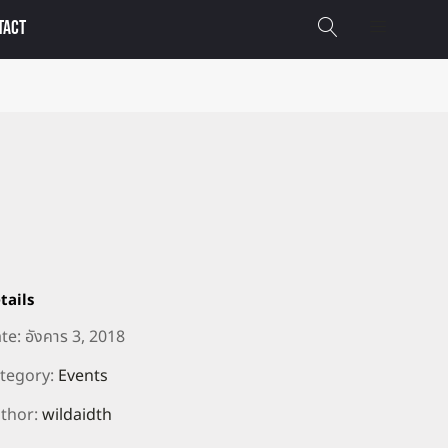
TACT
tails
te:
อังคาร 3, 2018
tegory:
Events
thor:
wildaidth