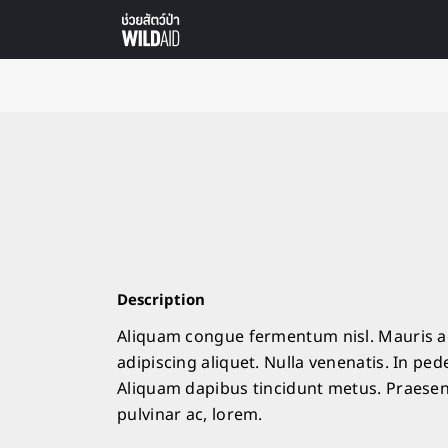
Description
Aliquam congue fermentum nisl. Mauris ac
adipiscing aliquet. Nulla venenatis. In pede
Aliquam dapibus tincidunt metus. Praesent 
pulvinar ac, lorem.