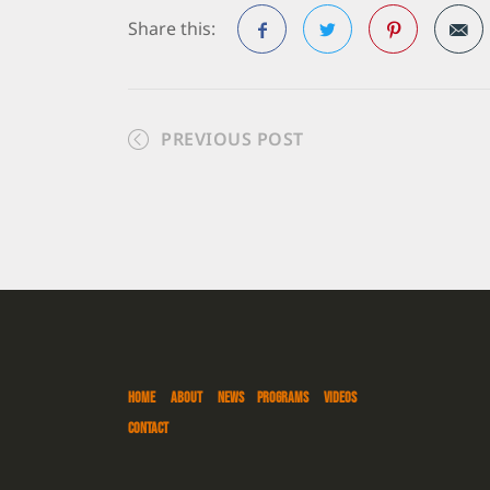
Share this:
Facebook
Twitter
Pinterest
PREVIOUS POST
HOME
ABOUT
NEWS
PROGRAMS
VIDEOS
CONTACT