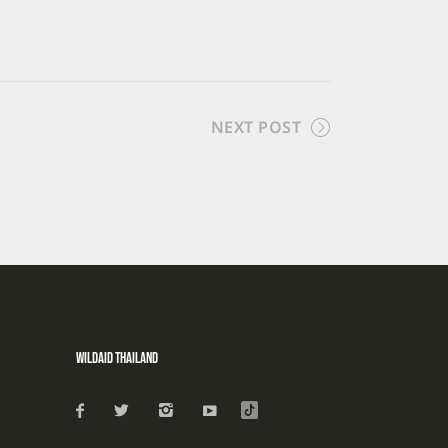
NEXT POST
WildAid Thailand