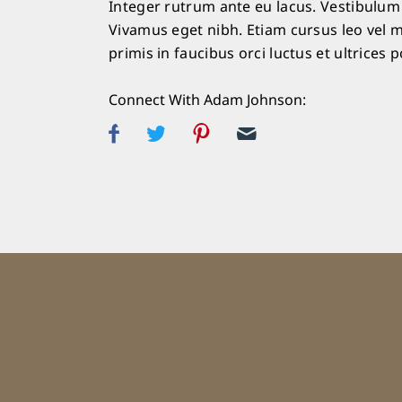
Integer rutrum ante eu lacus. Vestibulum l
Vivamus eget nibh. Etiam cursus leo vel m
primis in faucibus orci luctus et ultrices 
Connect With Adam Johnson: