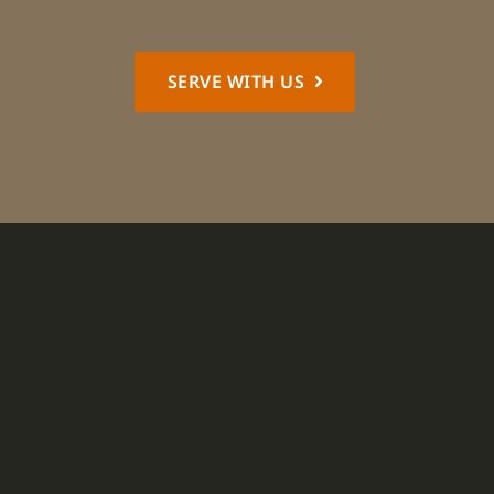
SERVE WITH US