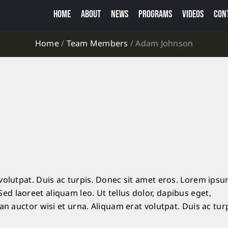
HOME
ABOUT
NEWS
PROGRAMS
VIDEOS
CON
Home
/
Team Members
/
Adam Johnson
volutpat. Duis ac turpis. Donec sit amet eros. Lorem ips
d laoreet aliquam leo. Ut tellus dolor, dapibus eget,
an auctor wisi et urna. Aliquam erat volutpat. Duis ac turp