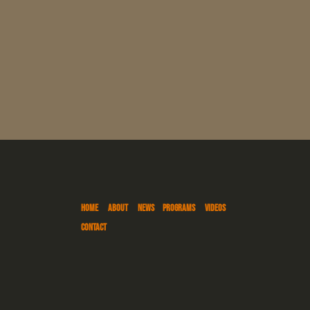
HOME
ABOUT
NEWS
PROGRAMS
VIDEOS
CONTACT