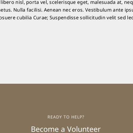
ibero nisl, porta vel, scelerisque eget, malesuada at, ne
etus. Nulla facilisi. Aenean nec eros. Vestibulum ante ip
posuere cubilia Curae; Suspendisse sollicitudin velit sed le
READY TO HELP?
Become a Volunteer