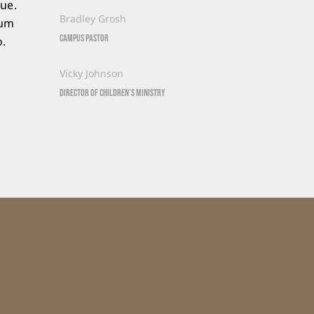
que.
Bradley Grosh
sum
Campus Pastor
o.
Vicky Johnson
Director of Children’s Ministry