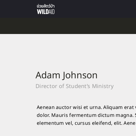
Adam Johnson
Director of Student’s Ministry
Aenean auctor wisi et urna. Aliquam erat 
dolor. Mauris fermentum dictum magna. Se
elementum vel, cursus eleifend, elit. Aene