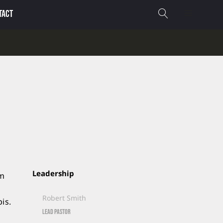
TACT
Leadership
um
Robert Smith
is.
Lead Pastor