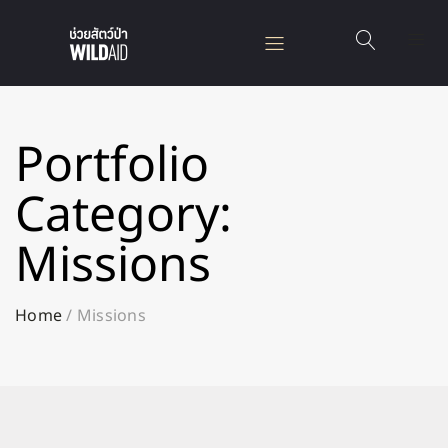
Portfolio
Category:
Missions
Home
/
Missions