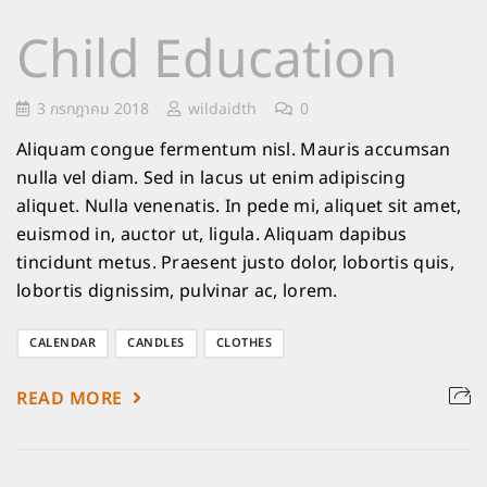
Child Education
3 กรกฎาคม 2018
wildaidth
0
Aliquam congue fermentum nisl. Mauris accumsan
nulla vel diam. Sed in lacus ut enim adipiscing
aliquet. Nulla venenatis. In pede mi, aliquet sit amet,
euismod in, auctor ut, ligula. Aliquam dapibus
tincidunt metus. Praesent justo dolor, lobortis quis,
lobortis dignissim, pulvinar ac, lorem.
CALENDAR
CANDLES
CLOTHES
READ MORE