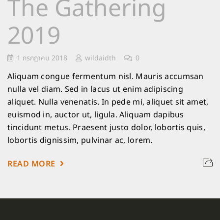
The Gathering
2019
1 กรกฎาคม 2018
wildaidth
0
Aliquam congue fermentum nisl. Mauris accumsan
nulla vel diam. Sed in lacus ut enim adipiscing
aliquet. Nulla venenatis. In pede mi, aliquet sit amet,
euismod in, auctor ut, ligula. Aliquam dapibus
tincidunt metus. Praesent justo dolor, lobortis quis,
lobortis dignissim, pulvinar ac, lorem.
READ MORE