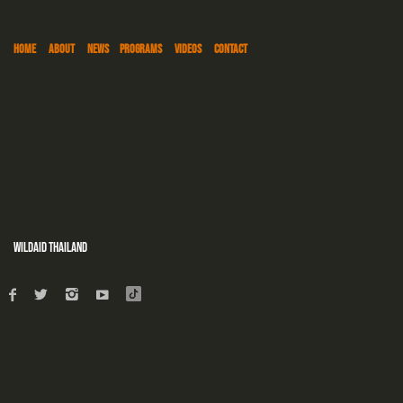
HOME
ABOUT
NEWS
PROGRAMS
VIDEOS
CONTACT
WildAid Thailand