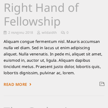
Right Hand of
Fellowship
2 กรกฎาคม 2018
wildaidth
0
Aliquam congue fermentum nisl. Mauris accumsan
nulla vel diam. Sed in lacus ut enim adipiscing
aliquet. Nulla venenatis. In pede mi, aliquet sit amet,
euismod in, auctor ut, ligula. Aliquam dapibus
tincidunt metus. Praesent justo dolor, lobortis quis,
lobortis dignissim, pulvinar ac, lorem.
READ MORE