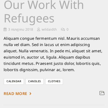
Our Work With
Refugees
3 กรกฎาคม 2018
wildaidth
0
Aliquam congue fermentum nisl. Mauris accumsan
nulla vel diam. Sed in lacus ut enim adipiscing
aliquet. Nulla venenatis. In pede mi, aliquet sit amet,
euismod in, auctor ut, ligula. Aliquam dapibus
tincidunt metus. Praesent justo dolor, lobortis quis,
lobortis dignissim, pulvinar ac, lorem.
CALENDAR
CANDLES
CLOTHES
READ MORE