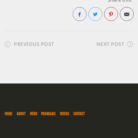
Share this:
Facebook
Twitter
Pinterest
PREVIOUS POST
NEXT POST
HOME
ABOUT
NEWS
PROGRAMS
VIDEOS
CONTACT