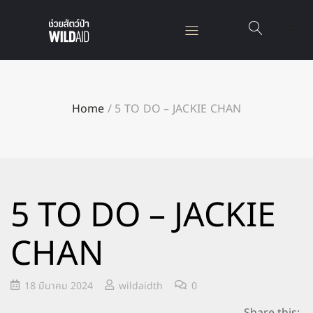
Home
/
5 TO DO – JACKIE CHAN
5 TO DO – JACKIE
CHAN
18 มีนาคม 2024
wildaidth
0