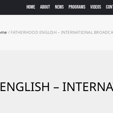
HOME
ABOUT
NEWS
PROGRAMS
VIDEOS
CON
ome
/
FATHERHOOD ENGLISH – INTERNATIONAL BROADC
ENGLISH – INTERN