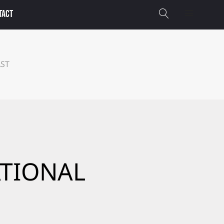
TACT
AST
ATIONAL