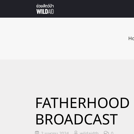
H
FATHERHOOD 
BROADCAST
2 เมษายน 2024
wildaidth
0