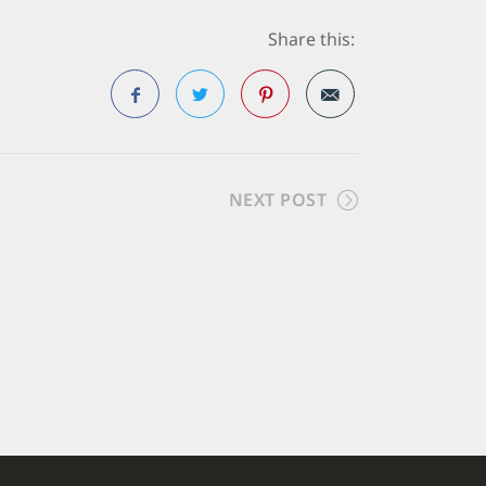
Share this:
Facebook
Twitter
Pinterest
NEXT POST